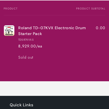
PRODUCT
PRODUCT SUBTOTAL
Your
cart
0.00
Roland TD-07KVX Electronic Drum
Starter Pack
TDS-R7KVX-S
8,929.00/ea
Quantity
Sold out
Loading...
Quick Links