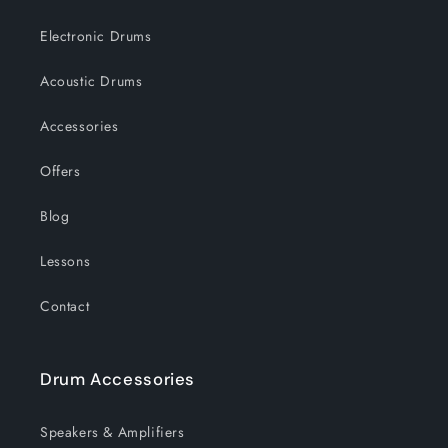
Electronic Drums
Acoustic Drums
Accessories
Offers
Blog
Lessons
Contact
Drum Accessories
Speakers & Amplifiers