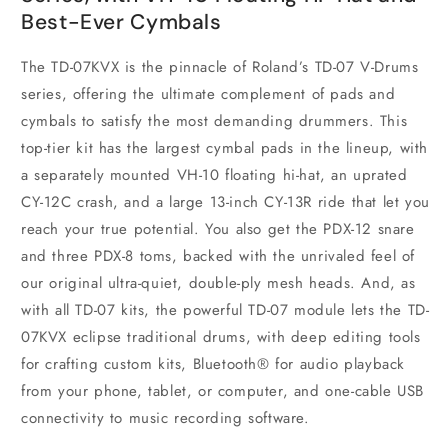
Best-Ever Cymbals
The TD-07KVX is the pinnacle of Roland’s TD-07 V-Drums
series, offering the ultimate complement of pads and
cymbals to satisfy the most demanding drummers. This
top-tier kit has the largest cymbal pads in the lineup, with
a separately mounted VH-10 floating hi-hat, an uprated
CY-12C crash, and a large 13-inch CY-13R ride that let you
reach your true potential. You also get the PDX-12 snare
and three PDX-8 toms, backed with the unrivaled feel of
our original ultra-quiet, double-ply mesh heads. And, as
with all TD-07 kits, the powerful TD-07 module lets the TD-
07KVX eclipse traditional drums, with deep editing tools
for crafting custom kits, Bluetooth® for audio playback
from your phone, tablet, or computer, and one-cable USB
connectivity to music recording software.