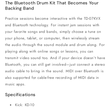
The Bluetooth Drum Kit That Becomes Your
Backing Band
Practice sessions become interactive with the TD-07KVX
and Bluetooth technology. For instant jam sessions with
your favorite songs and bands, simply choose a tune on
your phone, tablet, or computer, then wirelessly stream
the audio through the sound module and drum along. For
playing along with online songs or lessons, you can
transmit video sound too. And if your device doesn’t have
Bluetooth, you can still get involved—just connect a stereo
audio cable to bring in the sound. MIDI over Bluetooth is
also supported for cable-free recording of MIDI data in
music apps.
Specifications
Kick: KD-10