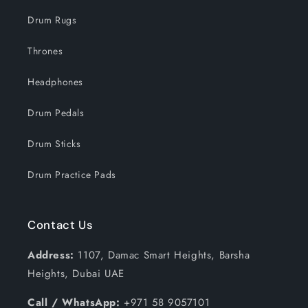
Drum Rugs
Thrones
Headphones
Drum Pedals
Drum Sticks
Drum Practice Pads
Contact Us
Address:
1107, Damac Smart Heights, Barsha
Heights, Dubai UAE
Call / WhatsApp:
+971 58 9057101