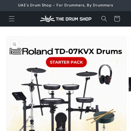
Skip to
UAE's Drum Shop - For Drummers, By Drummers
content
Cart
Skip to
product
information