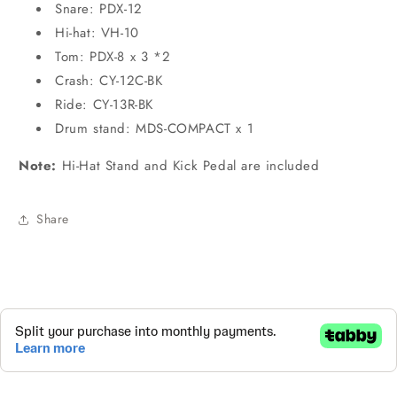
Snare: PDX-12
Hi-hat: VH-10
Tom: PDX-8 x 3 *2
Crash: CY-12C-BK
Ride: CY-13R-BK
Drum stand: MDS-COMPACT x 1
Note:
Hi-Hat Stand and Kick Pedal are included
Share