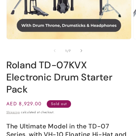
O
m
2
Open
i
media
m
1
in
modal
of
1
/
7
Roland TD-07KVX
Electronic Drum Starter
Pack
Regular
AED 8,929.00
Sold out
price
Shipping
calculated at checkout.
The Ultimate Model in the TD-07
Series, with VH-10 Floating Hi-Hat and