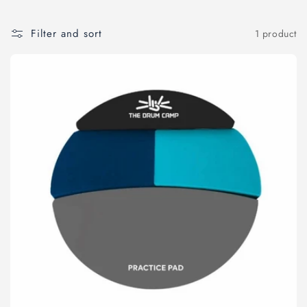
o
Filter and sort
1 product
n
: