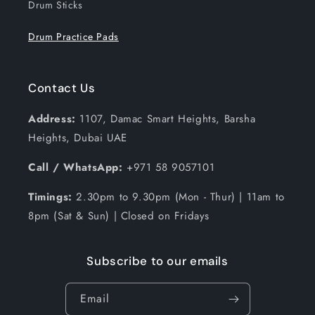
Drum Sticks
Drum Practice Pads
Contact Us
Address:
1107, Damac Smart Heights, Barsha
Heights, Dubai UAE
Call / WhatsApp:
+971 58 9057101
Timings:
2.30pm to 9.30pm (Mon - Thur) | 11am to
8pm (Sat & Sun) | Closed on Fridays
Subscribe to our emails
Email