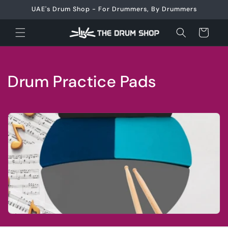
Skip to
UAE's Drum Shop - For Drummers, By Drummers
content
Cart
C
Drum Practice Pads
o
l
l
e
c
t
i