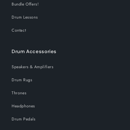
Bundle Offers!
Drum Lessons
Contact
Drum Accessories
Speakers & Amplifiers
Drum Rugs
Thrones
Headphones
Drum Pedals