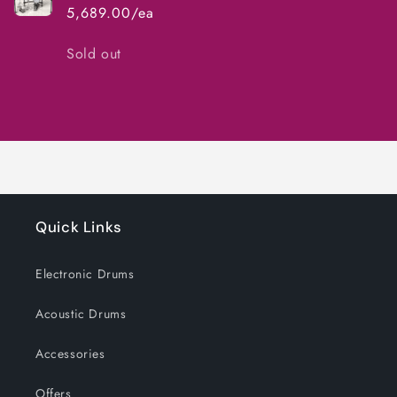
5,689.00/ea
Quantity
Sold out
Loading...
Quick Links
Electronic Drums
Acoustic Drums
Accessories
Offers