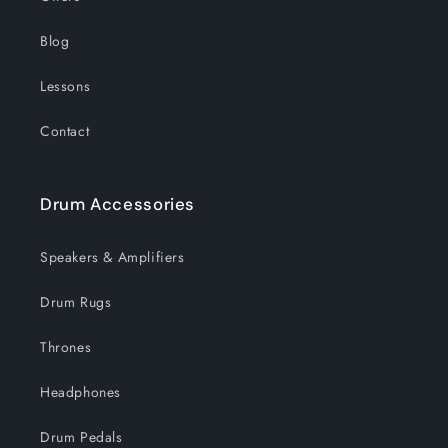
Blog
Lessons
Contact
Drum Accessories
Speakers & Amplifiers
Drum Rugs
Thrones
Headphones
Drum Pedals