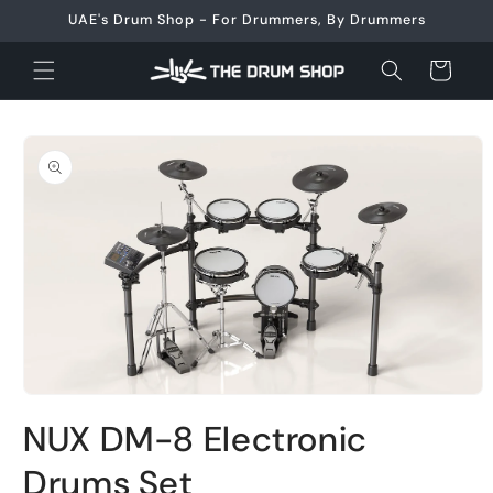
Skip to
UAE's Drum Shop - For Drummers, By Drummers
content
Cart
Skip to
product
information
Open
media
NUX DM-8 Electronic
1
in
modal
Drums Set