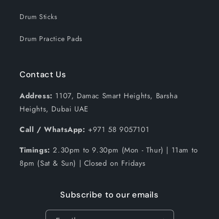
Drum Sticks
Drum Practice Pads
Contact Us
Address:
1107, Damac Smart Heights, Barsha
Heights, Dubai UAE
Call / WhatsApp:
+971 58 9057101
Timings:
2.30pm to 9.30pm (Mon - Thur) | 11am to
8pm (Sat & Sun) | Closed on Fridays
Subscribe to our emails