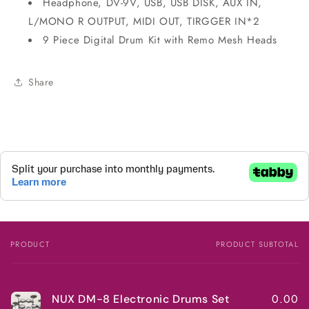
Headphone, DV-9V, USB, USB DISK, AUX IN,
L/MONO R OUTPUT, MIDI OUT, TIRGGER IN*2
9 Piece Digital Drum Kit with Remo Mesh Heads
Share
PRODUCT
PRODUCT SUBTOTAL
Your
cart
0.00
NUX DM-8 Electronic Drums Set