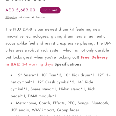
Regular
AED 5,689.00
Sold out
price
Shipping
calculated at checkout.
The NUX DM-8 is our newest drum kit featuring new
innovative technologies, giving drummers an authentic
acoustic-like feel and realistic expressive playing. The DM-
8 features a robust rack system which is not only durable
but looks great when you’re rocking out!
Free Delivery
in UAE:
3-4 working days
Specifications
12” Snare*1, 10” Tom*3, 10” Kick drum*1, 12” Hi-
hat cymbal*1, 12” Crash cymbal*2, 14” Ride
cymbal*1, Snare stand*1, Hi-hat stand*1, Kick
pedal*1, DM-8 module*1
Metronome, Coach, Effects, REC, Songs, Bluetooth,
USB audio, WAV import, Group fader