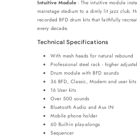
Intuitive Module
- The intuitive module inst
mainstage stadium to a dimly lit jazz club. 
recorded BFD drum kits that faithfully recre
every decade.
Technical Specifications
With mesh heads for natural rebound
Professional steel rack - higher adjus
Drum module with BFD sounds
36 BFD, Classic, Modern and user kits
16 User kits
Over 500 sounds
Bluetooth Audio and Aux IN
Mobile phone holder
60 Built-in play-alongs
Sequencer