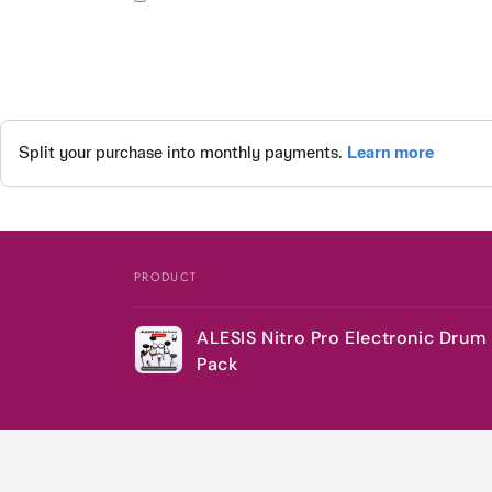
PRODUCT
Your
ALESIS Nitro Pro Electronic Drum 
cart
Pack
Loading...