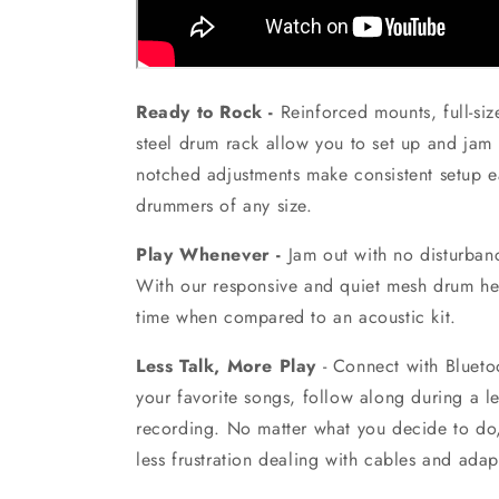
Ready to Rock -
Reinforced mounts, full-si
steel drum rack allow you to set up and jam 
notched adjustments make consistent setup e
drummers of any size.
Play Whenever -
Jam out with no disturbanc
With our responsive and quiet mesh drum he
time when compared to an acoustic kit.
Less Talk, More Play
-
Connect with Blueto
your favorite songs, follow along during a le
recording. No matter what you decide to do
less frustration dealing with cables and adap