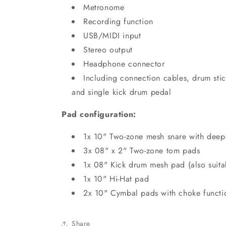
Metronome
Recording function
USB/MIDI input
Stereo output
Headphone connector
Including connection cables, drum sti
and single kick drum pedal
Pad configuration:
1x 10" Two-zone mesh snare with deepe
3x 08" x 2" Two-zone tom pads
1x 08" Kick drum mesh pad (also suita
1x 10" Hi-Hat pad
2x 10" Cymbal pads with choke functi
Share