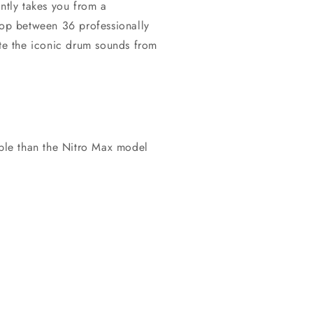
antly takes you from a
Hop between 36 professionally
ate the iconic drum sounds from
table than the Nitro Max model