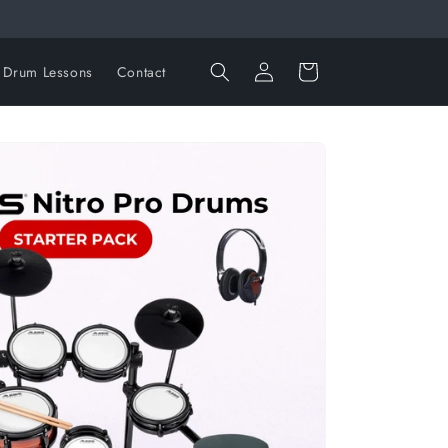
Log
Cart
Drum Lessons
Contact
in