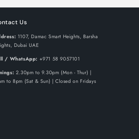
ontact Us
dress:
1107, Damac Smart Heights, Barsha
ights, Dubai UAE
ll / WhatsApp:
+971 58 9057101
mings:
2.30pm to 9.30pm (Mon - Thur) |
am to 8pm (Sat & Sun) | Closed on Fridays