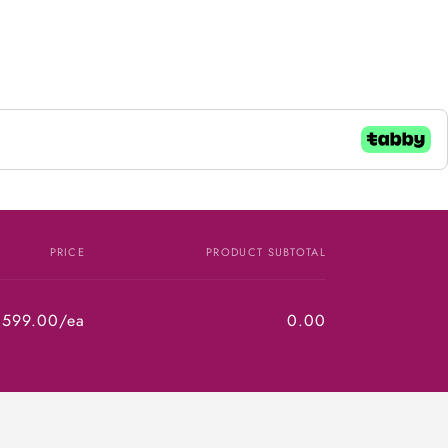
PRICE
PRODUCT SUBTOTAL
,599.00/ea
0.00