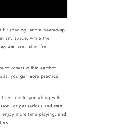
ze kit spacing, and a beefed-up
in any space, while the
asy and consistent for
e to others within earshot.
ads, you get more practice
oth or aux to jam along with
sson, or get serious and start
, enjoy more time playing, and
tors.