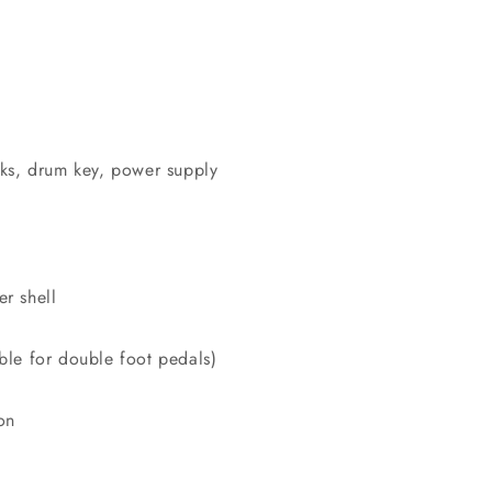
cks, drum key, power supply
r shell
ble for double foot pedals)
on