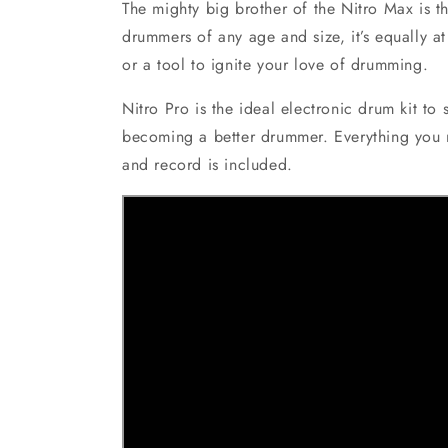
The mighty big brother of the Nitro Max is t
drummers of any age and size, it’s equally a
or a tool to ignite your love of drumming.
Nitro Pro is the ideal electronic drum kit to
becoming a better drummer. Everything you n
and record is included.