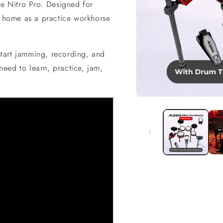
he Nitro Pro. Designed for
t home as a practice workhorse
 start jamming, recording, and
eed to learn, practice, jam,
Open
media
1
in
modal