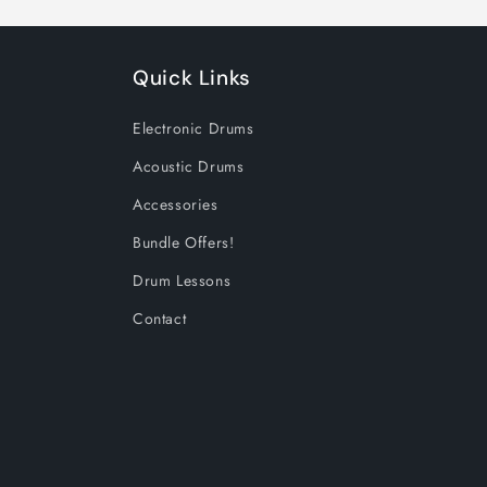
Quick Links
Electronic Drums
Acoustic Drums
Accessories
Bundle Offers!
Drum Lessons
Contact