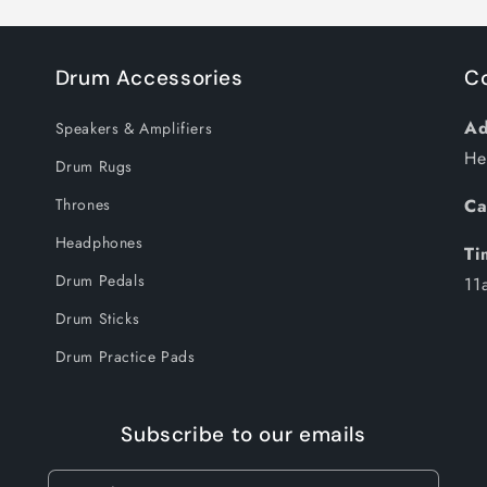
Drum Accessories
C
Ad
Speakers & Amplifiers
He
Drum Rugs
Thrones
Ca
Headphones
Ti
Drum Pedals
11
Drum Sticks
Drum Practice Pads
Subscribe to our emails