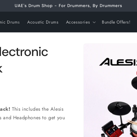
UAE's Drum Shop - For Drummers, By Drummers
onic Drums
Acoustic Drums
Accessories
Bundle Offers!
Skip to
lectronic
product
information
k
Pack!
This includes the Alesis
ks and Headphones to get you