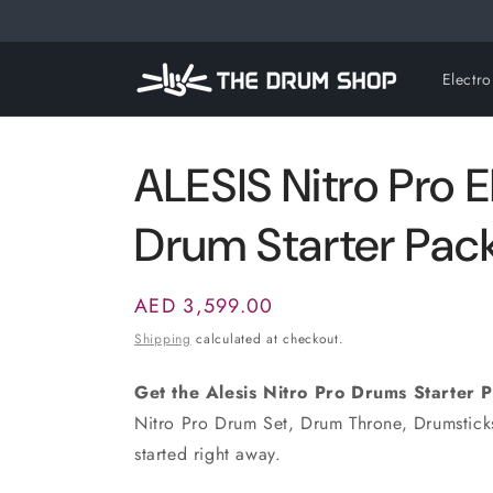
Skip to
content
Electr
ALESIS Nitro Pro E
Drum Starter Pac
Regular
AED 3,599.00
price
Shipping
calculated at checkout.
Get the Alesis Nitro Pro Drums Starter 
Nitro Pro Drum Set, Drum Throne, Drumstic
started right away.